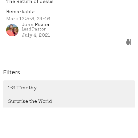
The Return of Jesus
Remarkable
Mark 13:5-8, 24-46
John Risner
Lead Pastor
July 4, 2021
Filters
1-2 Timothy
Surprise the World
1 & 2 Samuel
Psalm 119