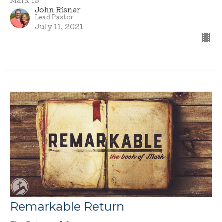
John Risner
Lead Pastor
July 11, 2021
Remarkable Return