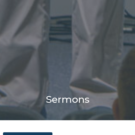
Sermons