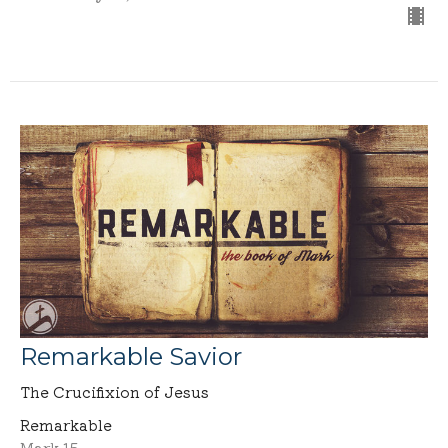
Remarkable Savior
The Crucifixion of Jesus
Remarkable
Mark 15