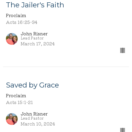
The Jailer's Faith
Proclaim
Acts 16:25-34
John Risner
Lead Pastor
March 17, 2024
Saved by Grace
Proclaim
Acts 15:1-21
John Risner
Lead Pastor
March 10, 2024