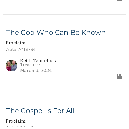
The God Who Can Be Known
Proclaim
Acts 17:16-34
Keith Tennefoss
Treasurer
March 3, 2024
The Gospel Is For All
Proclaim
Acts 10:1-43