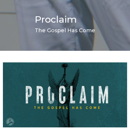
Proclaim
The Gospel Has Come