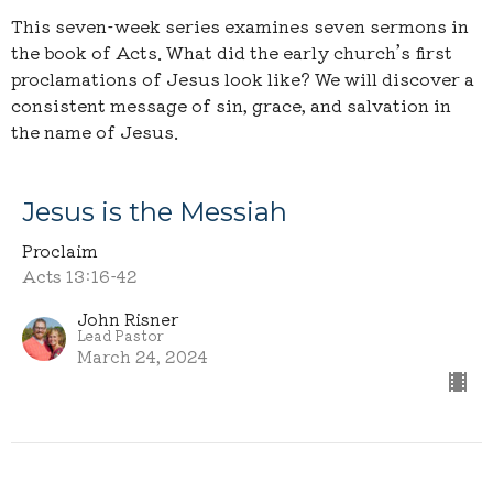
This seven-week series examines seven sermons in
the book of Acts. What did the early church’s first
proclamations of Jesus look like? We will discover a
consistent message of sin, grace, and salvation in
the name of Jesus.
Jesus is the Messiah
Proclaim
Acts 13:16-42
John Risner
Lead Pastor
March 24, 2024