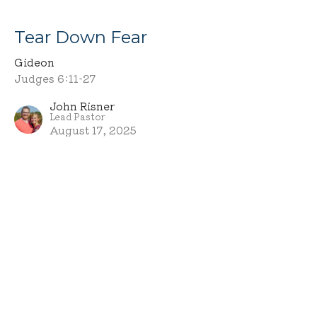
Tear Down Fear
Gideon
Judges 6:11-27
John Risner
Lead Pastor
August 17, 2025
MCA
10664 Fryburg Road
Fredericksburg, OH