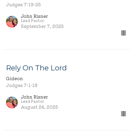
Judges 7:19-25
John Risner
Lead Pastor
September 7, 2025
Rely On The Lord
Gideon
Judges 7:1-18
John Risner
Lead Pastor
August 24, 2025