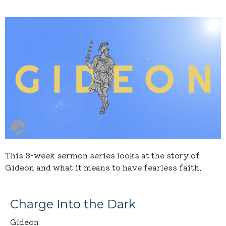
This 3-week sermon series looks at the story of
Gideon and what it means to have fearless faith.
Charge Into the Dark
Gideon