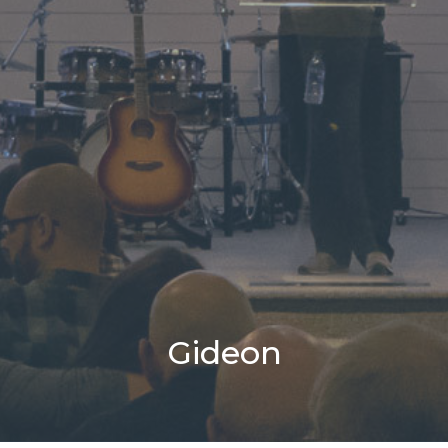
Gideon