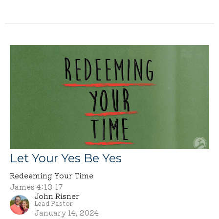
Let Your Yes Be Yes
Redeeming Your Time
James 4:13-17
John Risner
Lead Pastor
January 14, 2024