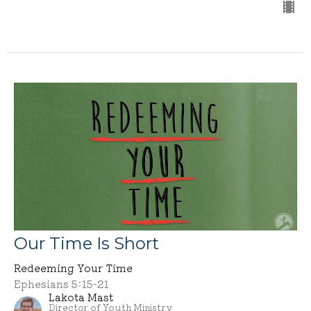
Our Time Is Short
Redeeming Your Time
Ephesians 5:15-21
Lakota Mast
Director of Youth Ministry