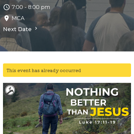
7:00 - 8:00 pm
MCA
Next Date
This event has already occurred