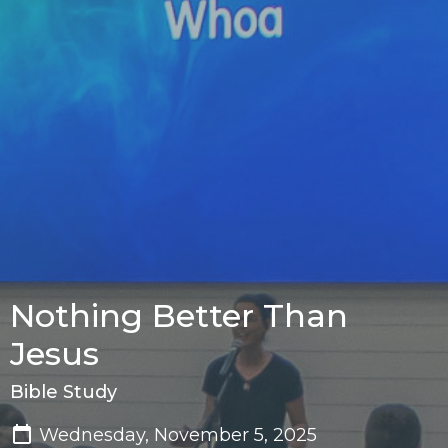
Nothing Better Than
Jesus
Bible Study
Wednesday, November 5, 2025