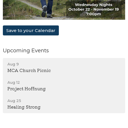
Save to your Calendar
Upcoming Events
Aug 9
MCA Church Picnic
Aug 12
Project Hoffnung
Aug 25
Healing Strong