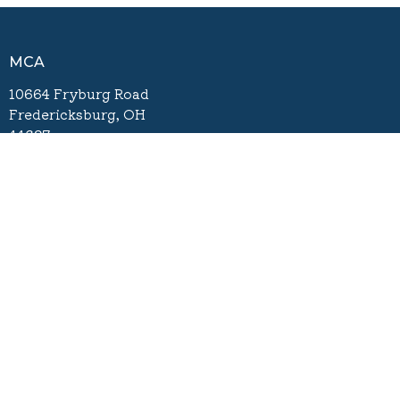
MCA
10664 Fryburg Road
Fredericksburg, OH
44627
View Map
Contact
Phone:
330-695-3011
Email
:
info@mcachurch.org
Office Hours
Tuesday - Friday 8:00am - 4:00pm